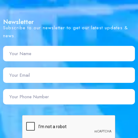
Newsletter
Subscribe to our newsletter to get our latest updates &
news.