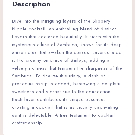
Description
Dive into the intriguing layers of the Slippery
Nipple cocktail, an enthralling blend of distinct
flavors that coalesce beautifully. It starts with the
mysterious allure of Sambuca, known for its deep
anise notes that awaken the senses. Layered atop
is the creamy embrace of Baileys, adding a
velvety richness that tempers the sharpness of the
Sambuca. To finalize this trinity, a dash of
grenadine syrup is added, bestowing a delightful
sweetness and vibrant hue to the concoction.
Each layer contributes its unique essence,
creating a cocktail that is as visually captivating
as it is delectable. A true testament to cocktail
craftsmanship.