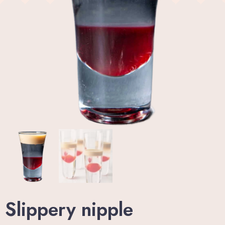
Wellness Center
Promo
Contact
Blog
My account
Book now
Slippery nipple