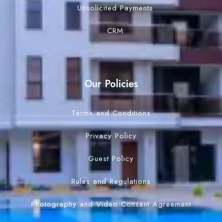
Unsolicited Payments
CRM
Our Policies
Terms and Conditions
Privacy Policy
Guest Policy
Rules and Regulations
Photography and Video Consent Agreement