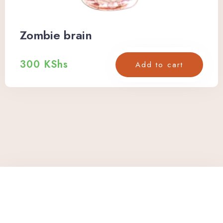
Zombie brain
300
KShs
Add to cart