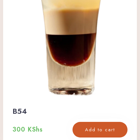
B54
300
KShs
Add to cart