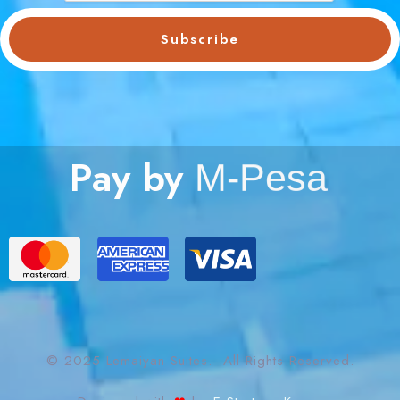
Subscribe
Pay by
M
-
P
e
s
a
© 2025 Lemaiyan Suites. All Rights Reserved.