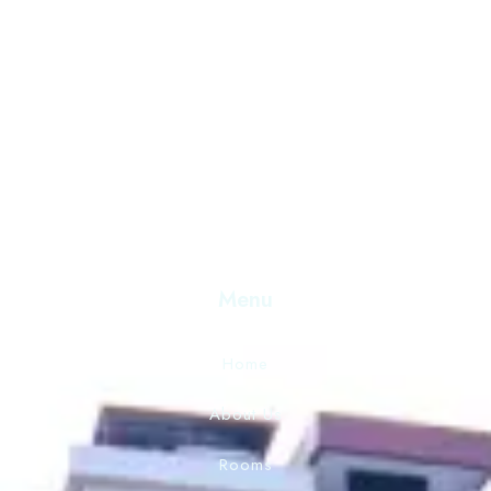
Discover Serenity and Hospitality Beyond Compare. Your
Destination for Unforgettable Experiences. Book Now 
Exceptional Stay.
Menu
Home
About Us
Rooms