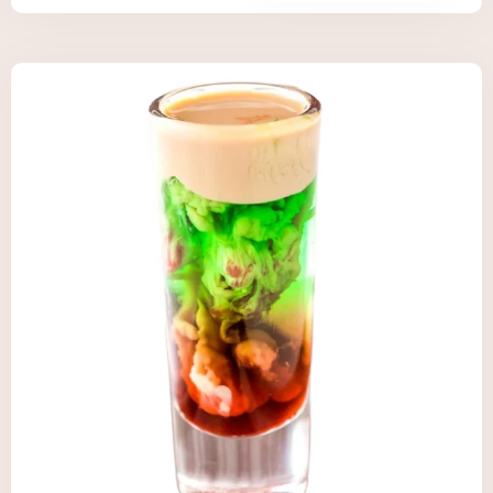
Check-in
Check-out
Adults
Children
Search