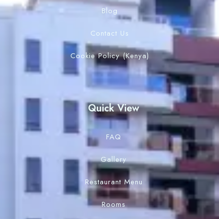
Blog
Contact Us
Cookie Policy (Kenya)
Quick View
FAQ
Gallery
Restaurant Menu
Rooms