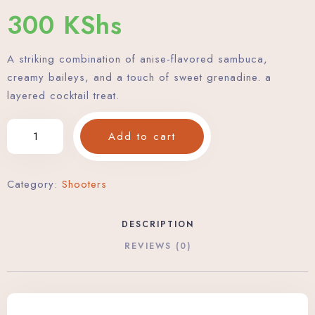
300
KShs
A striking combination of anise-flavored sambuca,
creamy baileys, and a touch of sweet grenadine. a
layered cocktail treat.
Add to cart
Category:
Shooters
DESCRIPTION
REVIEWS (0)