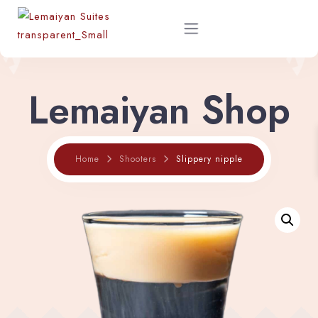
Lemaiyan Shop
Home
About
Slippery nipple
Home
Shooters
Rooms
Shop
Restaurant Menu