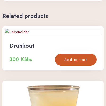
Related products
Drunkout
300
KShs
Add to cart