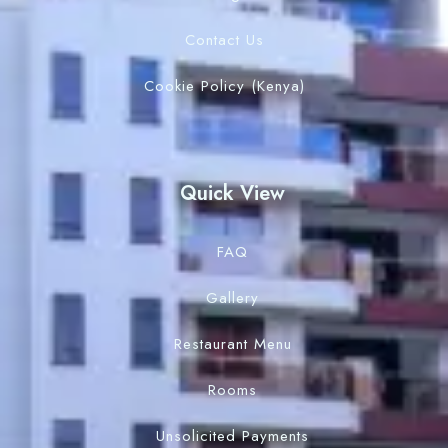
Contact Us
Cookie Policy (Kenya)
Quick View
FAQ
Gallery
Restaurant Menu
Rooms
Unsolicited Payments