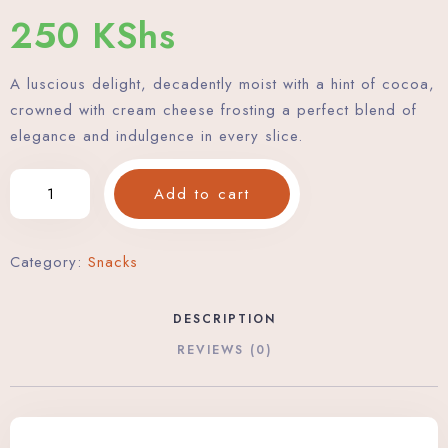
250
KShs
A luscious delight, decadently moist with a hint of cocoa,
crowned with cream cheese frosting a perfect blend of
elegance and indulgence in every slice.
Add to cart
Category:
Snacks
DESCRIPTION
REVIEWS (0)