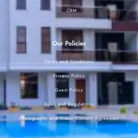
CRM
Our Policies
Terms and Conditions
Privacy Policy
Guest Policy
Rules and Regulations
Photography and Video Consent Agreement