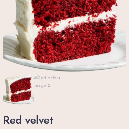
Wellness Center
Promo
Contact
Blog
My account
Book now
Red velvet