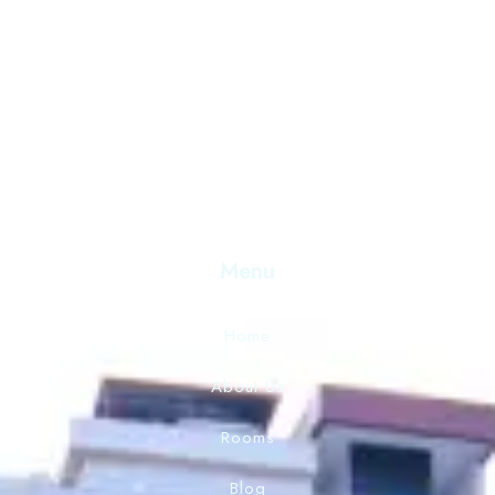
Discover Serenity and Hospitality Beyond Compare. Your
Destination for Unforgettable Experiences. Book Now 
Exceptional Stay.
Menu
Home
About Us
Rooms
Blog