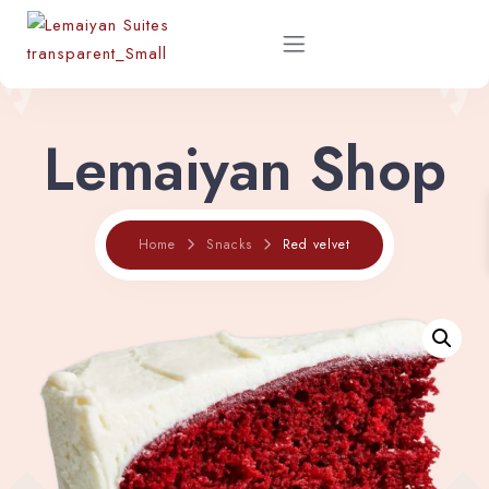
Lemaiyan Shop
Home
About
Red velvet
Home
Snacks
Rooms
Shop
Restaurant Menu