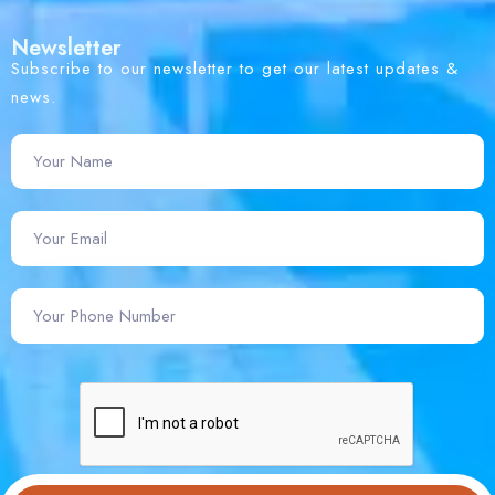
Newsletter
Subscribe to our newsletter to get our latest updates &
news.