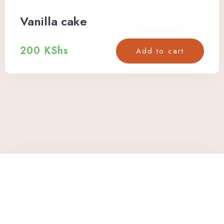
Vanilla cake
200
KShs
Add to cart