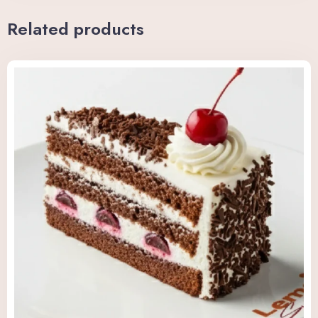
Related products