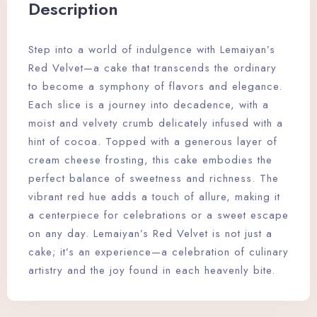
Description
Step into a world of indulgence with Lemaiyan’s
Red Velvet—a cake that transcends the ordinary
to become a symphony of flavors and elegance.
Each slice is a journey into decadence, with a
moist and velvety crumb delicately infused with a
hint of cocoa. Topped with a generous layer of
cream cheese frosting, this cake embodies the
perfect balance of sweetness and richness. The
vibrant red hue adds a touch of allure, making it
a centerpiece for celebrations or a sweet escape
on any day. Lemaiyan’s Red Velvet is not just a
cake; it’s an experience—a celebration of culinary
artistry and the joy found in each heavenly bite.