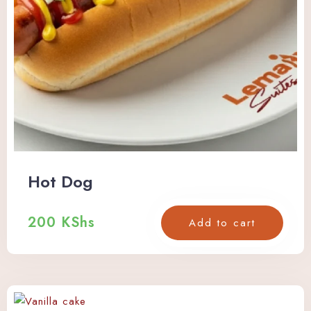
Check-in
Hot Dog
Check-out
200
KShs
Add to cart
Adults
Children
Search