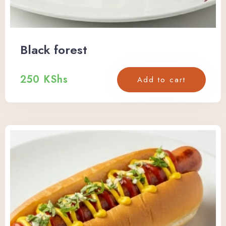
Black forest
250
KShs
Add to cart