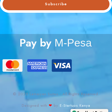
Subscribe
Pay by
M
-
P
e
s
a
© 2025 Lemaiyan Suites. All Rights Reserved.
Designed with
❤
by
E-Startups Kenya