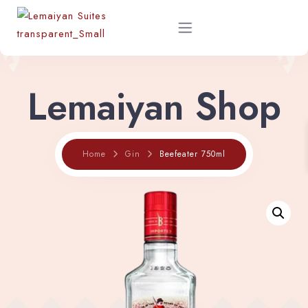
Lemaiyan Shop
Home
About
Beefeater 750ml
Home
Gin
Rooms
Shop
Restaurant Menu