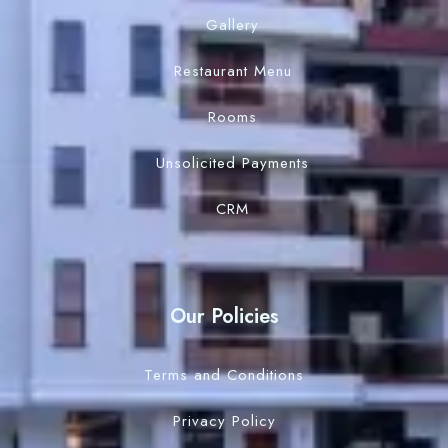
Gallery
Restaurant Menu
Rooms
Unsolicited Payments
CRM
Our Policies
Terms and Conditions
Privacy Policy