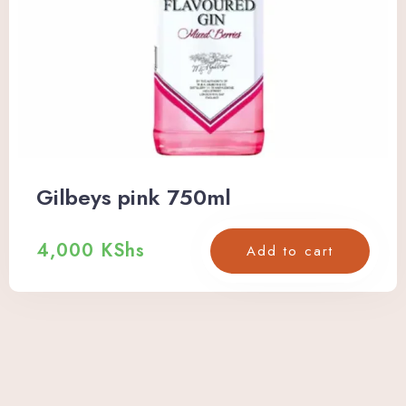
Gilbeys pink 750ml
4,000
KShs
Add to cart