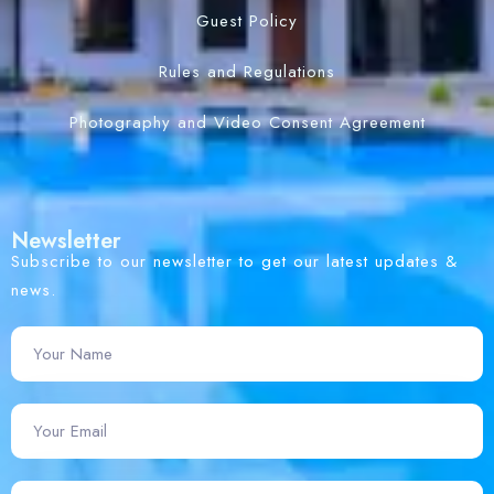
Guest Policy
Rules and Regulations
Photography and Video Consent Agreement
Newsletter
Subscribe to our newsletter to get our latest updates &
news.