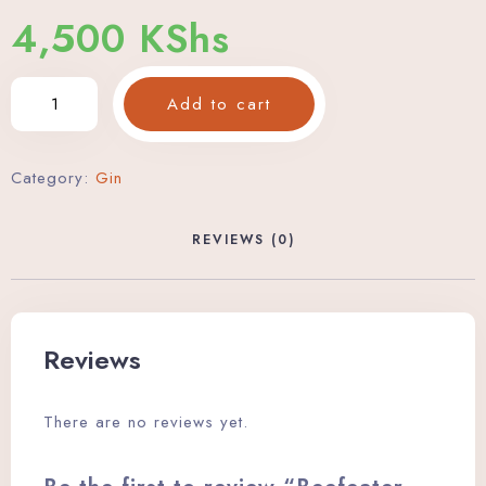
4,500
KShs
Add to cart
Category:
Gin
REVIEWS (0)
Reviews
There are no reviews yet.