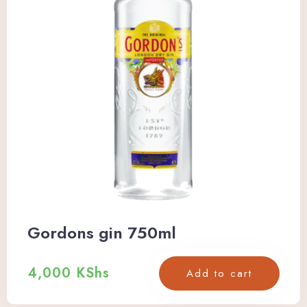
Gordons gin 750ml
4,000
KShs
Add to cart