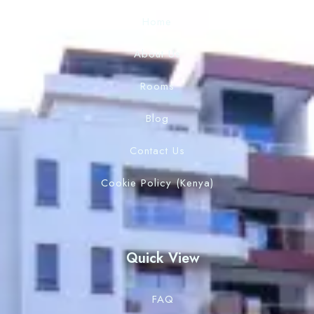
Home
About Us
Rooms
Blog
Contact Us
Cookie Policy (Kenya)
Quick View
FAQ