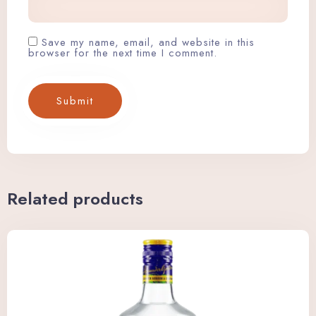
Save my name, email, and website in this
browser for the next time I comment.
Related products