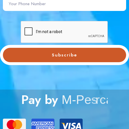
Subscribe
Pay by
M
-
P
e
s
a