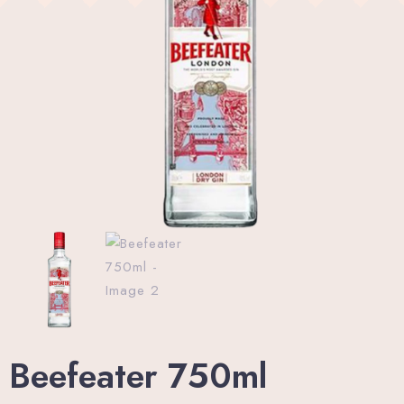
Wellness Center
Promo
Contact
Blog
My account
Book now
Beefeater 750ml