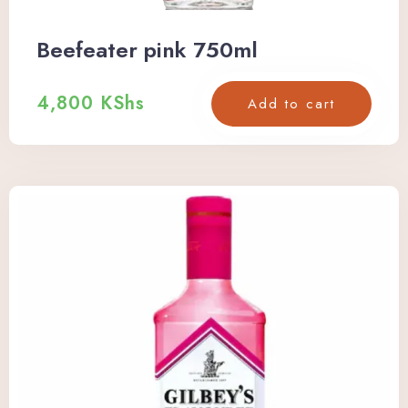
Beefeater pink 750ml
Check-in
4,800
KShs
Add to cart
Check-out
Adults
Children
Search