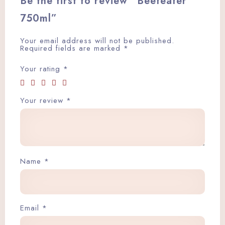
Be the first to review “Beefeater
750ml”
Your email address will not be published.
Required fields are marked
*
Your rating
*
Your review
*
Name
*
Email
*