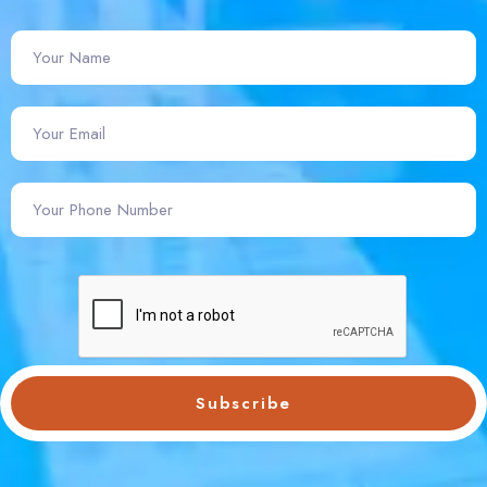
Subscribe