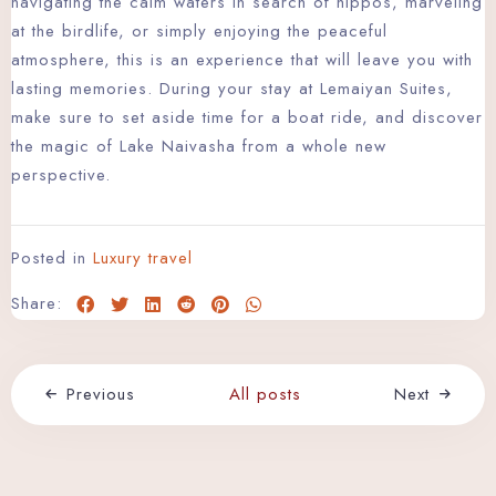
navigating the calm waters in search of hippos, marveling
at the birdlife, or simply enjoying the peaceful
atmosphere, this is an experience that will leave you with
lasting memories. During your stay at Lemaiyan Suites,
make sure to set aside time for a boat ride, and discover
the magic of Lake Naivasha from a whole new
Check-in
perspective.
Check-out
Posted in
Luxury travel
Share:
Adults
Children
Search
Previous
All posts
Next