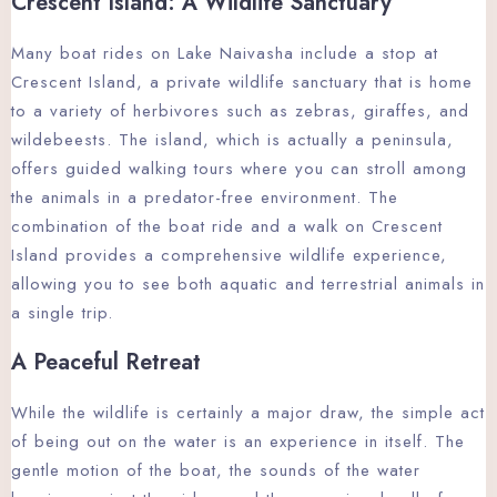
Crescent Island: A Wildlife Sanctuary
Many boat rides on Lake Naivasha include a stop at
Crescent Island, a private wildlife sanctuary that is home
to a variety of herbivores such as zebras, giraffes, and
wildebeests. The island, which is actually a peninsula,
offers guided walking tours where you can stroll among
the animals in a predator-free environment. The
combination of the boat ride and a walk on Crescent
Island provides a comprehensive wildlife experience,
allowing you to see both aquatic and terrestrial animals in
a single trip.
A Peaceful Retreat
While the wildlife is certainly a major draw, the simple act
of being out on the water is an experience in itself. The
gentle motion of the boat, the sounds of the water