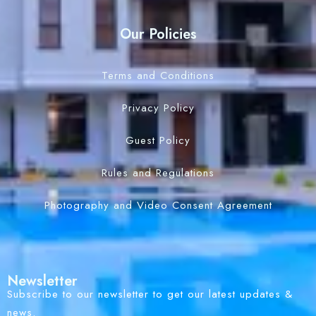
Our Policies
Terms and Conditions
Privacy Policy
Guest Policy
Rules and Regulations
Photography and Video Consent Agreement
Newsletter
Subscribe to our newsletter to get our latest updates &
news.