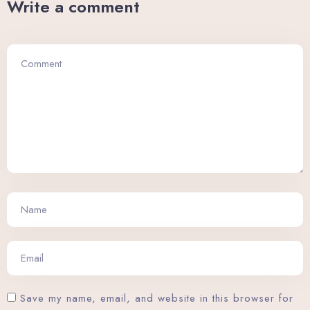
Write a comment
Save my name, email, and website in this browser for