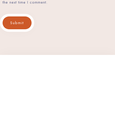
the next time I comment.
Submit
Discover Serenity and Hospitality Beyond Compare. Your
Destination for Unforgettable Experiences. Book Now 
Exceptional Stay.