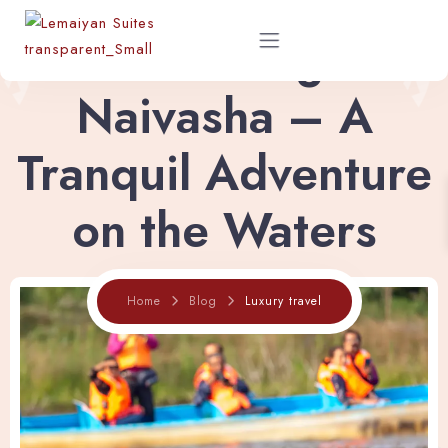
Boat Riding in
Naivasha – A
Home
Tranquil Adventure
About
on the Waters
Rooms
Home
Blog
Luxury travel
Shop
Restaurant Menu