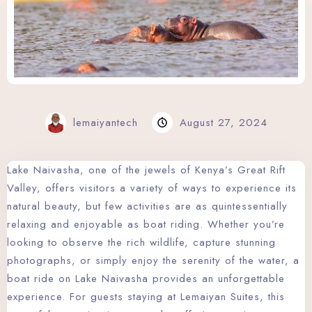
Wellness Center
Promo
Contact
Blog
lemaiyantech
August 27, 2024
My account
Lake Naivasha, one of the jewels of Kenya’s Great Rift
Valley, offers visitors a variety of ways to experience its
Book now
natural beauty, but few activities are as quintessentially
relaxing and enjoyable as boat riding. Whether you’re
looking to observe the rich wildlife, capture stunning
photographs, or simply enjoy the serenity of the water, a
boat ride on Lake Naivasha provides an unforgettable
experience. For guests staying at Lemaiyan Suites, this