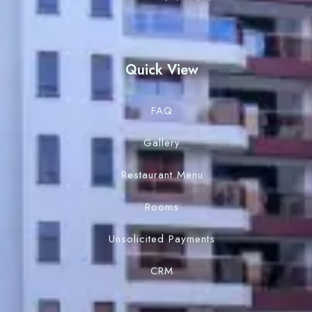
Quick View
FAQ
Gallery
Restaurant Menu
Rooms
Unsolicited Payments
CRM