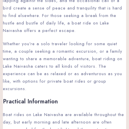
lapping against the sides, and the occasional call of a
bird create a sense of peace and tranquility that is hard
to find elsewhere. For those seeking a break from the
hustle and bustle of daily life, a boat ride on Lake
Naivasha offers a perfect escape.
Whether you’re a solo traveler looking for some quiet
time, a couple seeking a romantic excursion, or a family
wanting to share a memorable adventure, boat riding on
Lake Naivasha caters to all kinds of visitors. The
experience can be as relaxed or as adventurous as you
like, with options for private boat rides or group
excursions.
Practical Information
Boat rides on Lake Naivasha are available throughout the
day, but early morning and late afternoon are often