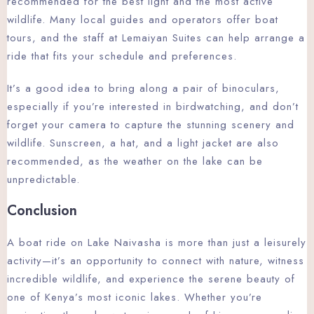
recommended for the best light and the most active
wildlife. Many local guides and operators offer boat
tours, and the staff at Lemaiyan Suites can help arrange a
ride that fits your schedule and preferences.
It’s a good idea to bring along a pair of binoculars,
especially if you’re interested in birdwatching, and don’t
forget your camera to capture the stunning scenery and
wildlife. Sunscreen, a hat, and a light jacket are also
recommended, as the weather on the lake can be
unpredictable.
Conclusion
A boat ride on Lake Naivasha is more than just a leisurely
activity—it’s an opportunity to connect with nature, witness
incredible wildlife, and experience the serene beauty of
one of Kenya’s most iconic lakes. Whether you’re