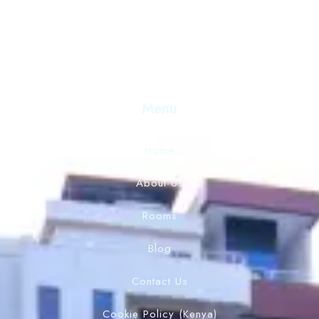
Menu
Home
About Us
Rooms
Blog
Contact Us
Cookie Policy (Kenya)