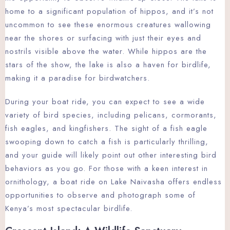
home to a significant population of hippos, and it’s not
uncommon to see these enormous creatures wallowing
near the shores or surfacing with just their eyes and
nostrils visible above the water. While hippos are the
stars of the show, the lake is also a haven for birdlife,
making it a paradise for birdwatchers.
During your boat ride, you can expect to see a wide
variety of bird species, including pelicans, cormorants,
fish eagles, and kingfishers. The sight of a fish eagle
swooping down to catch a fish is particularly thrilling,
and your guide will likely point out other interesting bird
behaviors as you go. For those with a keen interest in
ornithology, a boat ride on Lake Naivasha offers endless
opportunities to observe and photograph some of
Kenya’s most spectacular birdlife.