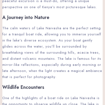
peaceful excursion is a must-do, offering a unique
perspective on one of Kenya’s most picturesque lakes.
A Journey into Nature
The calm waters of Lake Naivasha are the perfect setting
for a tranquil boat ride, allowing you to immerse yourself
in the lake’s diverse ecosystem. As your boat gently
glides across the water, you’ll be surrounded by
breathtaking views of the surrounding hills, acacia trees,
and distant volcanic mountains. The lake is famous for its
mirror-like reflections, especially during early morning or
late afternoon, when the light creates a magical ambiance
that is perfect for photography.
Wildlife Encounters
One of the highlights of a boat ride on Lake Naivasha is
the opportunity to observe wildlife up close. The lake is