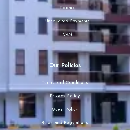
Rooms
Unsolicited Payments
CRM
Our Policies
Terms and Conditions
Privacy Policy
Guest Policy
Rules and Regulations