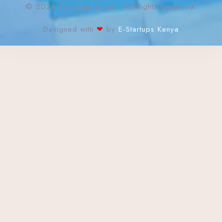
© 2025 Lemaiyan Suites. All Rights Reserved.
Designed with
❤
by
E-Startups Kenya
Check-in
Check-out
Adults
Children
Search