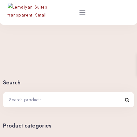
Home
About
Rooms
Search
Shop
Restaurant Menu
Product categories