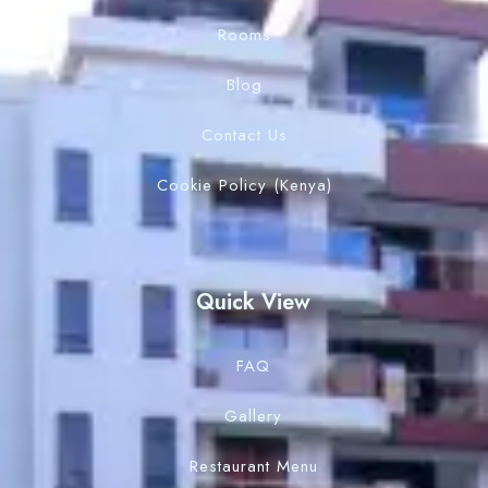
Rooms
Blog
Contact Us
Cookie Policy (Kenya)
Quick View
FAQ
Gallery
Restaurant Menu