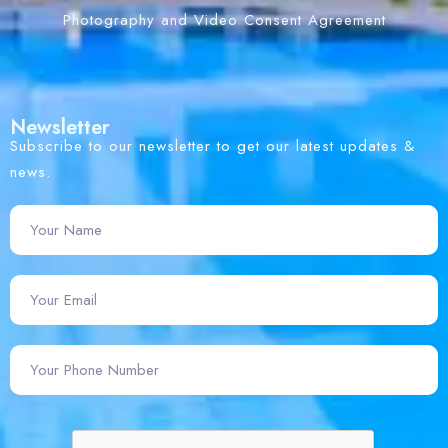
Photography and Video Consent Agreement
Newsletter
Subscribe to our newsletter to get our latest updates &
news.