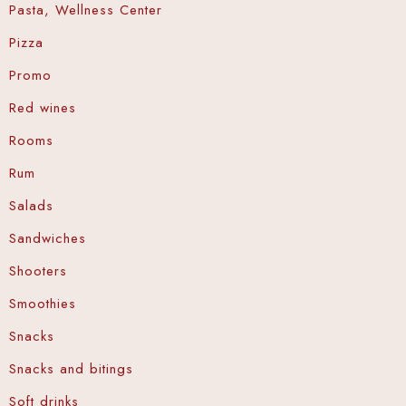
Pasta, Wellness Center
Pizza
Promo
Red wines
Rooms
Rum
Salads
Sandwiches
Shooters
Smoothies
Snacks
Snacks and bitings
Soft drinks