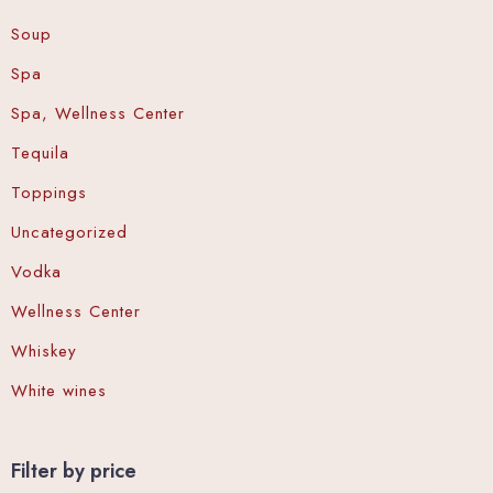
Soup
Spa
Spa, Wellness Center
Tequila
Toppings
Uncategorized
Vodka
Wellness Center
Whiskey
White wines
Filter by price