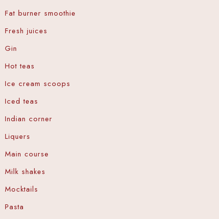
Fat burner smoothie
Fresh juices
Gin
Hot teas
Ice cream scoops
Iced teas
Indian corner
Liquers
Main course
Milk shakes
Mocktails
Pasta