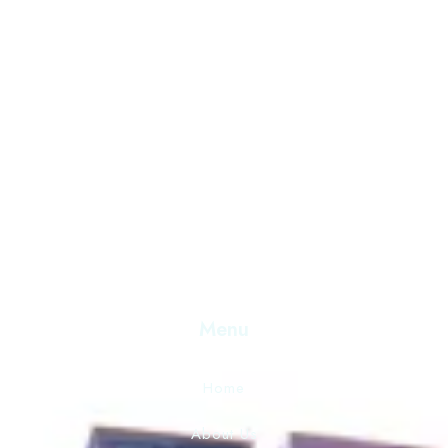
Discover Serenity and Hospitality Beyond Compare. Your
Destination for Unforgettable Experiences. Book Now 
Exceptional Stay.
Menu
Home
About Us