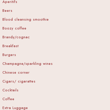
Aperitifs
Wellness Center
Beers
Promo
Blood cleansing smoothie
Contact
Boozy coffee
Brandy/cognac
Blog
Breakfast
My account
Burgers
Champagne/sparkling wines
Book now
Chinese corner
Cigars/ cigarattes
Cocktails
Coffee
Extra Luggage