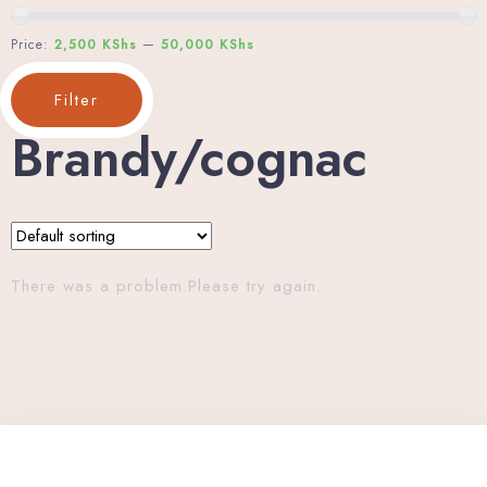
Price:
2,500 KShs
—
50,000 KShs
Filter
Brandy/cognac
There was a problem.Please try again.