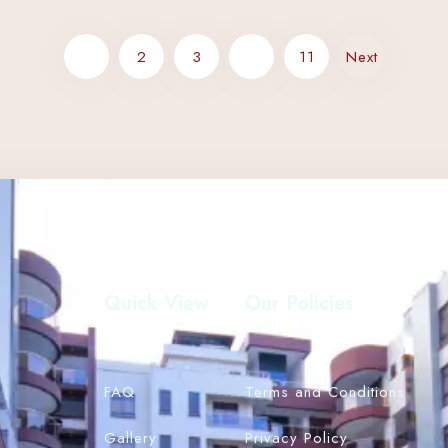
Search
1
2
3
…
11
Next
Quick View
Our Policies
FAQ
Terms and Conditions
Gallery
Privacy Policy