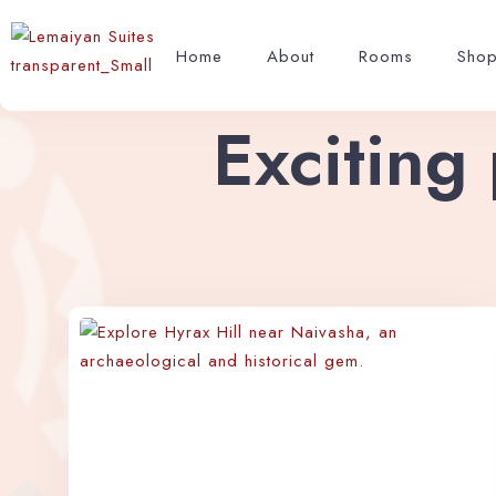
Home
About
Rooms
Sho
Exciting