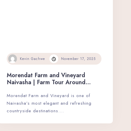
Kevin Gachwe
November 17, 2025
Morendat Farm and Vineyard
Naivasha | Farm Tour Around
Naivasha’s Elegance.
Morendat Farm and Vineyard is one of
Naivasha’s most elegant and refreshing
countryside destinations….