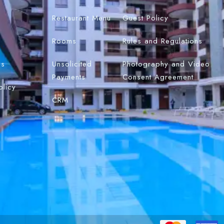
Restaurant Menu
Guest Policy
Rooms
Rules and Regulations
Us
Unsolicited
Photography and Video
Payments
Consent Agreement
olicy
CRM