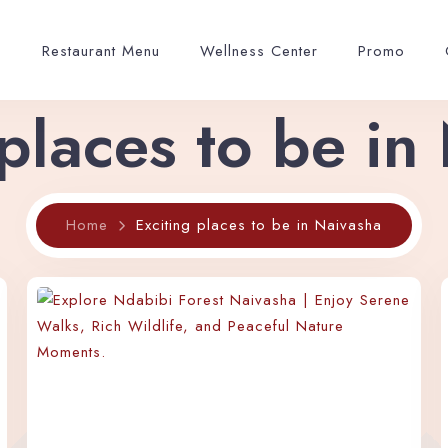
p
Restaurant Menu
Wellness Center
Promo
 places to be in
Home
Exciting places to be in Naivasha