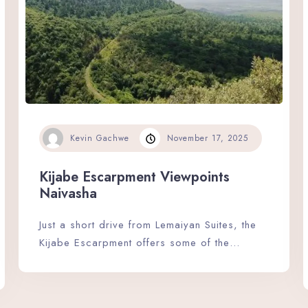
Kevin Gachwe
November 17, 2025
Check-in
Kijabe Escarpment Viewpoints
Naivasha
Check-out
Just a short drive from Lemaiyan Suites, the
Kijabe Escarpment offers some of the…
Adults
Children