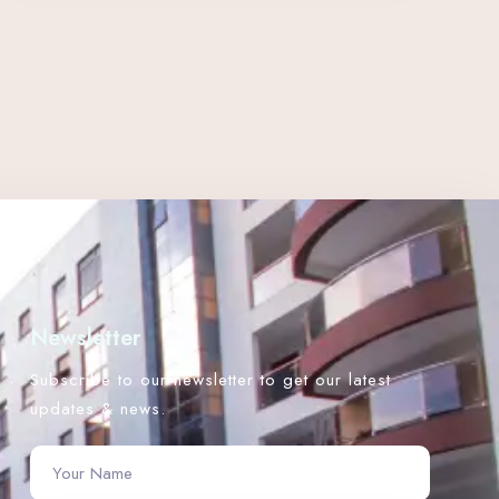
Newsletter
Subscribe to our newsletter to get our latest
updates & news.