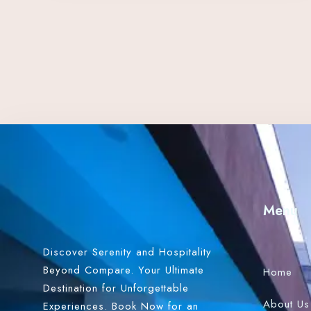
Menu
Discover Serenity and Hospitality
Beyond Compare. Your Ultimate
Home
Destination for Unforgettable
About Us
Experiences. Book Now for an