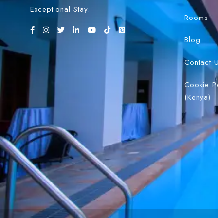
Exceptional Stay.
Rooms
Blog
Contact 
Cookie P
(Kenya)