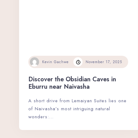
Kevin Gachwe
November 17, 2025
Discover the Obsidian Caves in
Eburru near Naivasha
A short drive from Lemaiyan Suites lies one
of Naivasha’s most intriguing natural
wonders:…