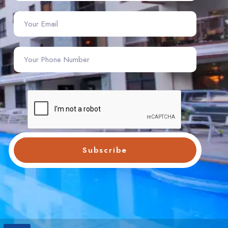
Subscribe