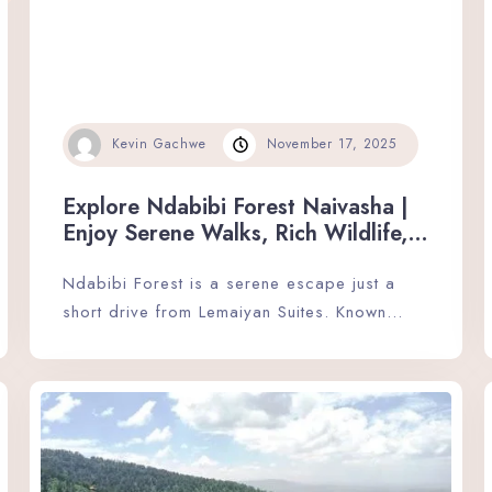
Kevin Gachwe
November 17, 2025
Explore Ndabibi Forest Naivasha |
Enjoy Serene Walks, Rich Wildlife,
and Peaceful Nature Moments.
Ndabibi Forest is a serene escape just a
short drive from Lemaiyan Suites. Known…