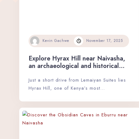
Kevin Gachwe
November 17, 2025
Explore Hyrax Hill near Naivasha,
an archaeological and historical
gem.
Just a short drive from Lemaiyan Suites lies
Hyrax Hill, one of Kenya’s most…