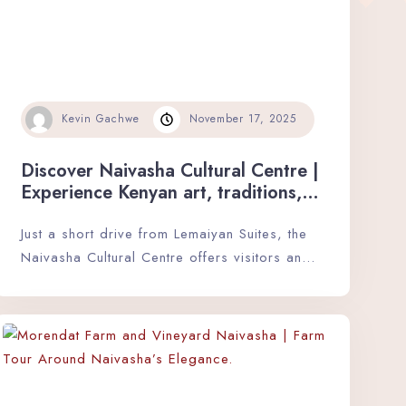
Kevin Gachwe
November 17, 2025
Discover Naivasha Cultural Centre |
Experience Kenyan art, traditions,
and heritage in a vibrant and
interactive setting.
Just a short drive from Lemaiyan Suites, the
Naivasha Cultural Centre offers visitors an…