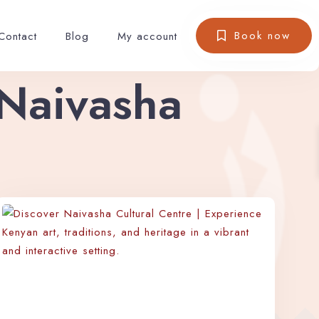
Book now
Contact
Blog
My account
 Naivasha