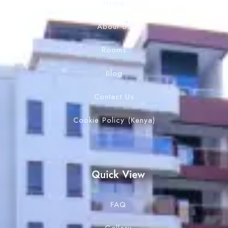
Home
About Us
Rooms
Blog
Contact Us
Cookie Policy (Kenya)
Check-in
Check-out
Quick View
FAQ
Adults
Children