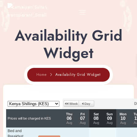
Availability Grid
Home
Widget
About
Home
Availability Grid Widget
Rooms
Shop
Restaurant Menu