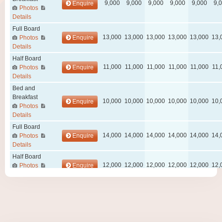
Wellness Center
Promo
Contact
Blog
My account
Book now