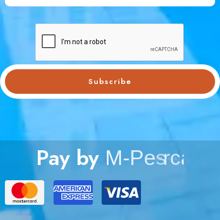
Subscribe
Pay by
M
-
P
e
s
a