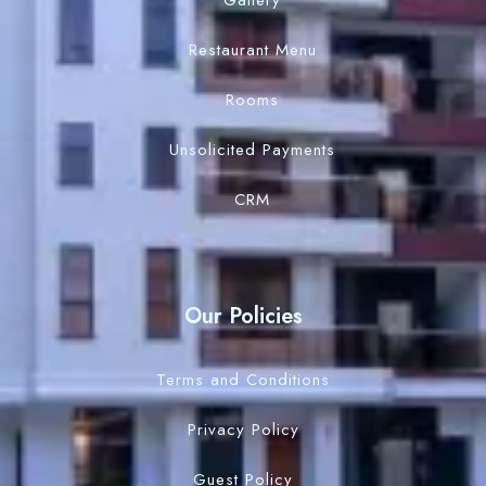
Gallery
Search
Restaurant Menu
Rooms
Unsolicited Payments
CRM
Our Policies
Terms and Conditions
Privacy Policy
Guest Policy