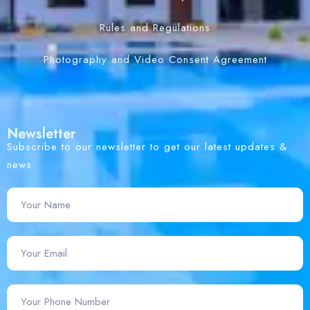
Rules and Regulations
Photography and Video Consent Agreement
Newsletter
Subscribe to our newsletter to get our latest updates &
news.