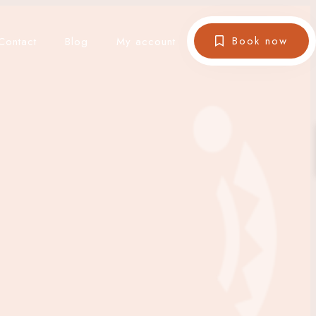
Book now
Contact
Blog
My account