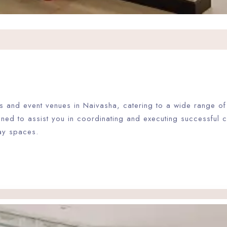
ties and event venues in Naivasha, catering to a wide range 
gned to assist you in coordinating and executing successful
ay spaces.