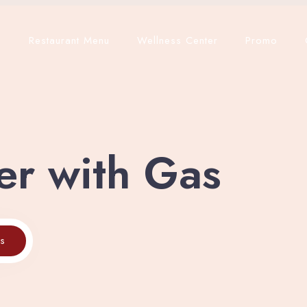
p
Restaurant Menu
Wellness Center
Promo
er with Gas
es