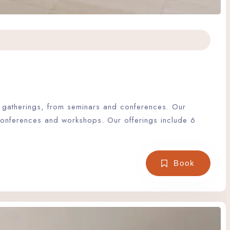
of gatherings, from seminars and conferences. Our
 conferences and workshops. Our offerings include 6
Book