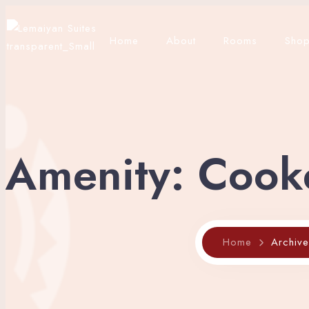
Home
About
Rooms
Sho
Amenity:
Cook
Home
Archiv