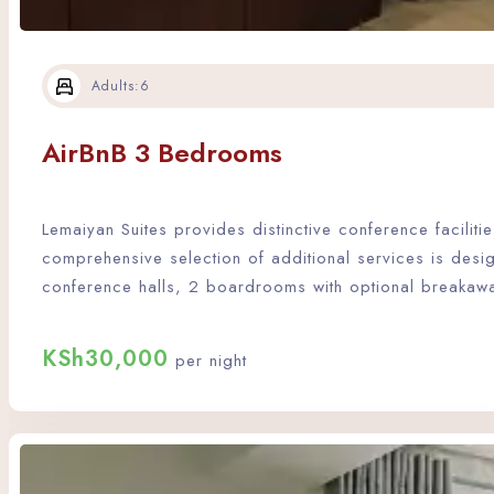
Adults:
6
AirBnB 3 Bedrooms
Lemaiyan Suites provides distinctive conference facili
comprehensive selection of additional services is desi
conference halls, 2 boardrooms with optional breakaw
KSh
30,000
per night