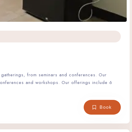
of gatherings, from seminars and conferences. Our
 conferences and workshops. Our offerings include 6
Book