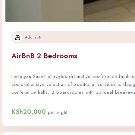
Adults:
4
AirBnB 2 Bedrooms
Lemaiyan Suites provides distinctive conference facili
comprehensive selection of additional services is desi
conference halls, 2 boardrooms with optional breakaw
KSh
20,000
per night