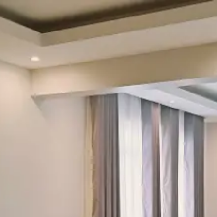
Check-in