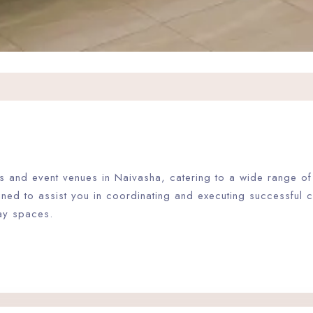
ties and event venues in Naivasha, catering to a wide range 
gned to assist you in coordinating and executing successful
ay spaces.