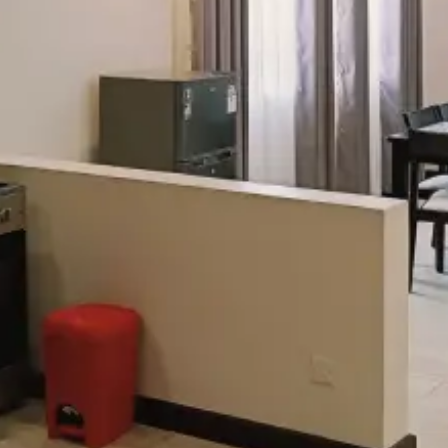
Check-out
Adults
Children
Search